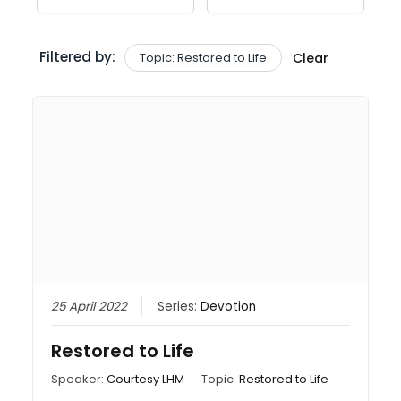
Filtered by:
Topic: Restored to Life
Clear
25 April 2022
Series:
Devotion
Restored to Life
Speaker:
Courtesy LHM
Topic:
Restored to Life