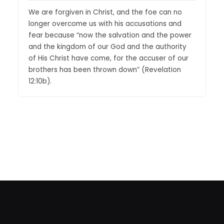
We are forgiven in Christ, and the foe can no
longer overcome us with his accusations and
fear because “now the salvation and the power
and the kingdom of our God and the authority
of His Christ have come, for the accuser of our
brothers has been thrown down” (Revelation
12:10b).