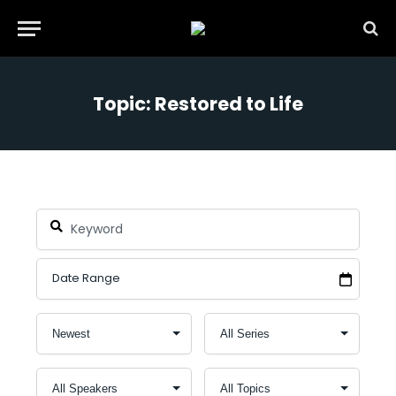
Topic: Restored to Life