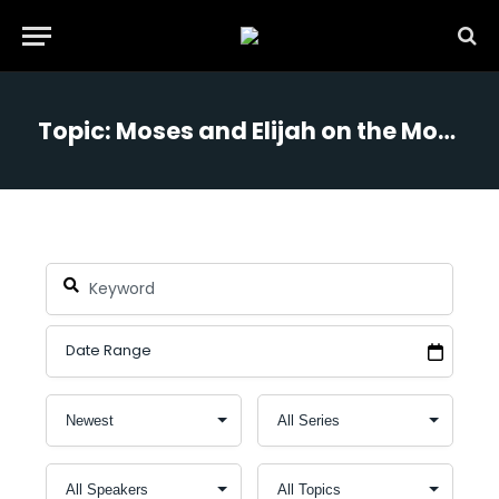
Topic: Moses and Elijah on the Mountain