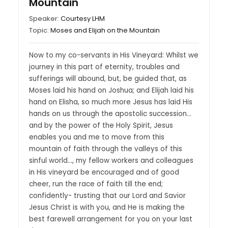
Mountain
Speaker:
Courtesy LHM
Topic:
Moses and Elijah on the Mountain
Now to my co-servants in His Vineyard: Whilst we
journey in this part of eternity, troubles and
sufferings will abound, but, be guided that, as
Moses laid his hand on Joshua; and Elijah laid his
hand on Elisha, so much more Jesus has laid His
hands on us through the apostolic succession…
and by the power of the Holy Spirit, Jesus
enables you and me to move from this
mountain of faith through the valleys of this
sinful world…, my fellow workers and colleagues
in His vineyard be encouraged and of good
cheer, run the race of faith till the end;
confidently- trusting that our Lord and Savior
Jesus Christ is with you, and He is making the
best farewell arrangement for you on your last