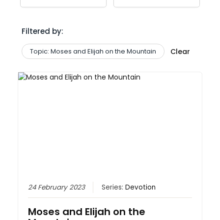
Filtered by:
Topic: Moses and Elijah on the Mountain
Clear
24 February 2023
Series:
Devotion
Moses and Elijah on the