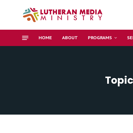
HOME
ABOUT
PROGRAMS
S
Topic