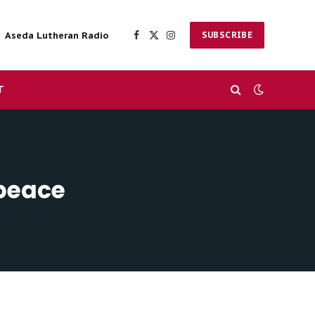
Aseda Lutheran Radio
SUBSCRIBE
Facebook
X
Instagram
(Twitter)
T
 peace