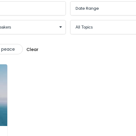
t peace
Clear