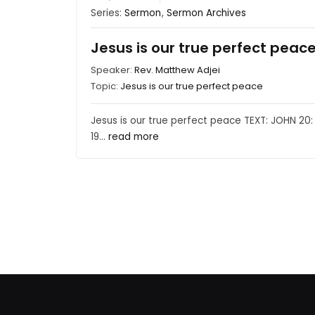
Series:
Sermon
,
Sermon Archives
Jesus is our true perfect peac
Speaker:
Rev. Matthew Adjei
Topic:
Jesus is our true perfect peace
Jesus is our true perfect peace TEXT: JOHN 20:
19…
read more