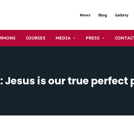
News
Blog
Gallery
ERMONS
COURSES
MEDIA
PRESS
CONTAC
: Jesus is our true perfect