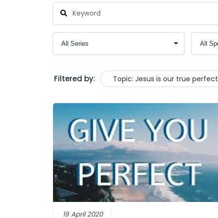
Filtered by:
Topic: Jesus is our true perfec
19 April 2020