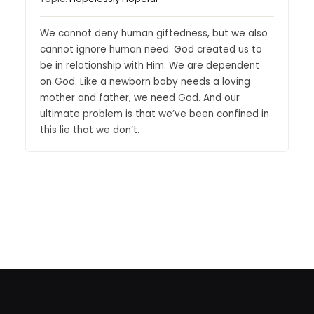
We cannot deny human giftedness, but we also
cannot ignore human need. God created us to
be in relationship with Him. We are dependent
on God. Like a newborn baby needs a loving
mother and father, we need God. And our
ultimate problem is that we’ve been confined in
this lie that we don’t.