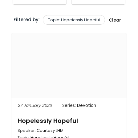
Filtered by:
Topic: Hopelessly Hopeful
Clear
27 January 2023
Series:
Devotion
Hopelessly Hopeful
Speaker:
Courtesy LHM
Topic:
Hopelessly Hopeful