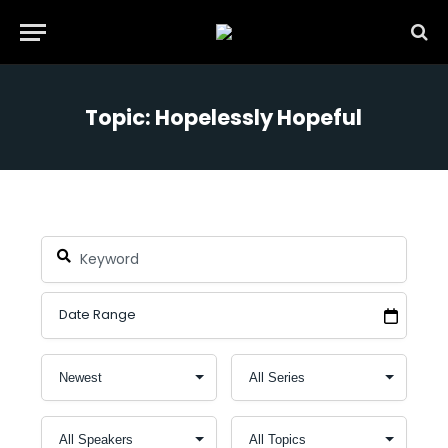
Topic: Hopelessly Hopeful