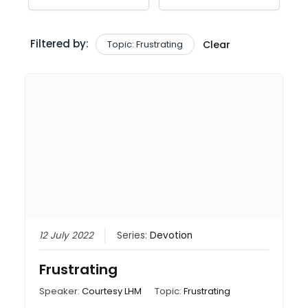
Filtered by:
Topic: Frustrating
Clear
12 July 2022
Series:
Devotion
Frustrating
Speaker:
Courtesy LHM
Topic:
Frustrating