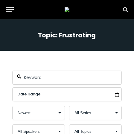
Topic: Frustrating