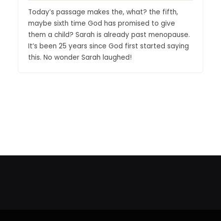
Today’s passage makes the, what? the fifth,
maybe sixth time God has promised to give
them a child? Sarah is already past menopause.
It’s been 25 years since God first started saying
this. No wonder Sarah laughed!