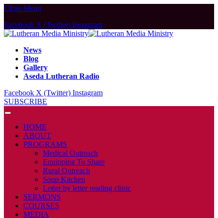
Close Menu
Facebook
X (Twitter)
Instagram
News
Blog
Gallery
Aseda Lutheran Radio
Facebook
X (Twitter)
Instagram
SUBSCRIBE
HOME
ABOUT
PROGRAMS
Medical Outreach
Equipping To Share
Rural Outreach
Soup Kitchen
Letter by letter reading clinic
SERMONS
COURSES
MEDIA