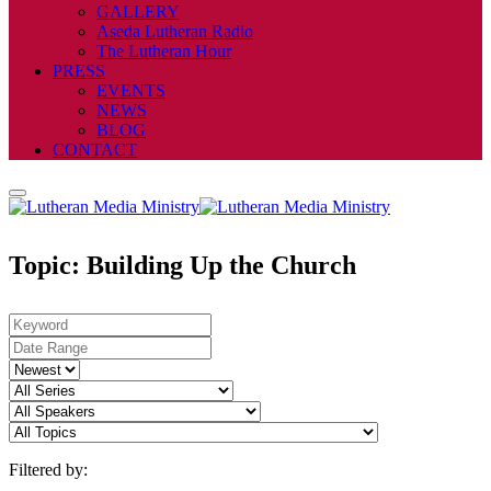
GALLERY
Aseda Lutheran Radio
The Lutheran Hour
PRESS
EVENTS
NEWS
BLOG
CONTACT
Topic: Building Up the Church
Filtered by: