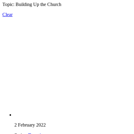
Topic: Building Up the Church
Clear
2 February 2022