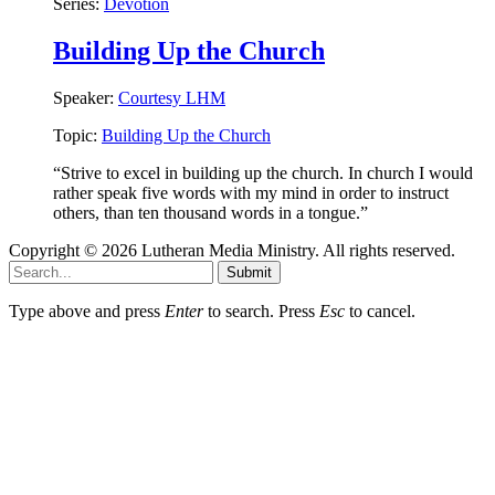
Series:
Devotion
Building Up the Church
Speaker:
Courtesy LHM
Topic:
Building Up the Church
“Strive to excel in building up the church. In church I would
rather speak five words with my mind in order to instruct
others, than ten thousand words in a tongue.”
Copyright © 2026 Lutheran Media Ministry. All rights reserved.
Submit
Type above and press
Enter
to search. Press
Esc
to cancel.