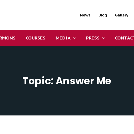
News
Blog
Gallery
ERMONS
COURSES
MEDIA
PRESS
CONTAC
Topic: Answer Me