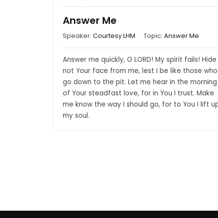
Answer Me
Speaker:
Courtesy LHM
Topic:
Answer Me
Answer me quickly, O LORD! My spirit fails! Hide
not Your face from me, lest I be like those who
go down to the pit. Let me hear in the morning
of Your steadfast love, for in You I trust. Make
me know the way I should go, for to You I lift u
my soul.