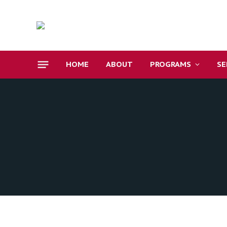
HOME
ABOUT
PROGRAMS
S