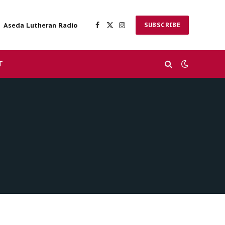
Aseda Lutheran Radio
SUBSCRIBE
Facebook
X
Instagram
(Twitter)
T