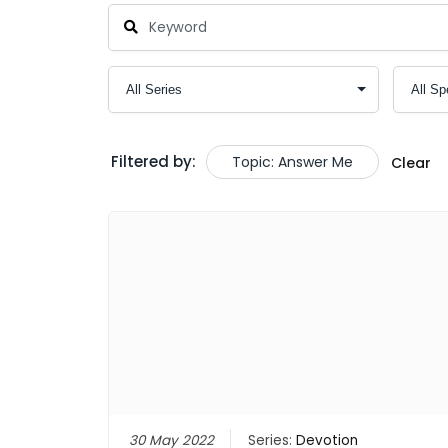
Filtered by:
Topic: Answer Me
Clear
30 May 2022
Series:
Devotion