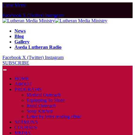
Close Menu
Facebook
X (Twitter)
Instagram
News
Blog
Gallery
Aseda Lutheran Radio
Facebook
X (Twitter)
Instagram
SUBSCRIBE
HOME
ABOUT
PROGRAMS
Medical Outreach
Equipping To Share
Rural Outreach
Soup Kitchen
Letter by letter reading clinic
SERMONS
COURSES
MEDIA