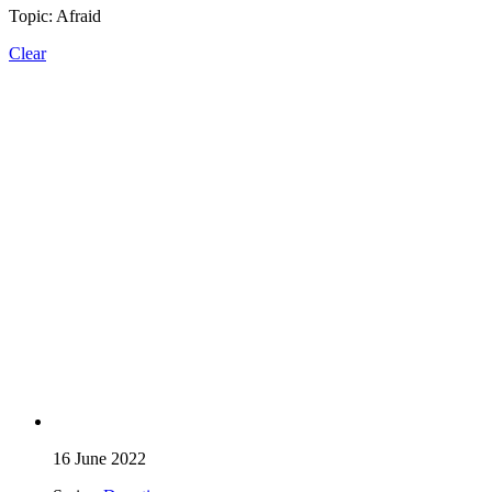
Topic: Afraid
Clear
16 June 2022