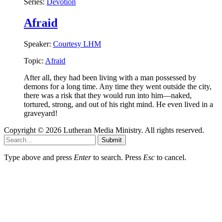
Series:
Devotion
Afraid
Speaker:
Courtesy LHM
Topic:
Afraid
After all, they had been living with a man possessed by
demons for a long time. Any time they went outside the city,
there was a risk that they would run into him—naked,
tortured, strong, and out of his right mind. He even lived in a
graveyard!
Copyright © 2026 Lutheran Media Ministry. All rights reserved.
Submit
Type above and press
Enter
to search. Press
Esc
to cancel.