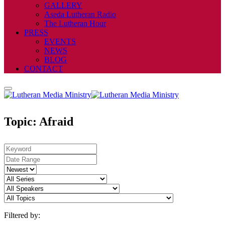
GALLERY
Aseda Lutheran Radio
The Lutheran Hour
PRESS
EVENTS
NEWS
BLOG
CONTACT
Topic: Afraid
Filtered by: