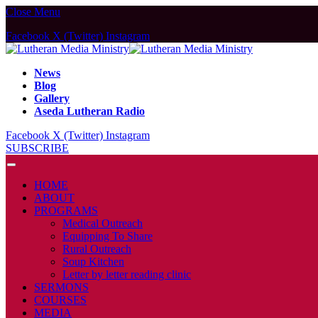
Close Menu
Facebook
X (Twitter)
Instagram
News
Blog
Gallery
Aseda Lutheran Radio
Facebook
X (Twitter)
Instagram
SUBSCRIBE
HOME
ABOUT
PROGRAMS
Medical Outreach
Equipping To Share
Rural Outreach
Soup Kitchen
Letter by letter reading clinic
SERMONS
COURSES
MEDIA