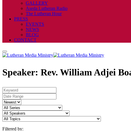
GALLERY
Aseda Lutheran Radio
The Lutheran Hour
PRESS
EVENTS
NEWS
BLOG
CONTACT
Speaker: Rev. William Adjei Bo
Filtered by: