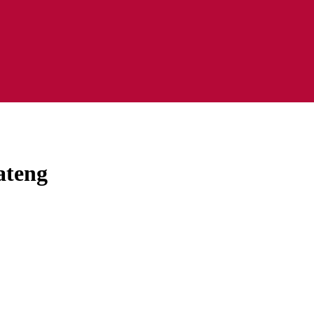
ateng