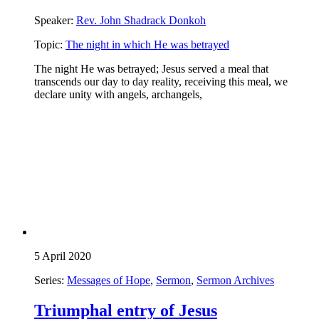
Speaker:
Rev. John Shadrack Donkoh
Topic:
The night in which He was betrayed
The night He was betrayed; Jesus served a meal that
transcends our day to day reality, receiving this meal, we
declare unity with angels, archangels,
5 April 2020
Series:
Messages of Hope
,
Sermon
,
Sermon Archives
Triumphal entry of Jesus