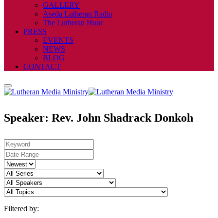
GALLERY
Aseda Lutheran Radio
The Lutheran Hour
PRESS
EVENTS
NEWS
BLOG
CONTACT
Speaker: Rev. John Shadrack Donkoh
Filtered by: