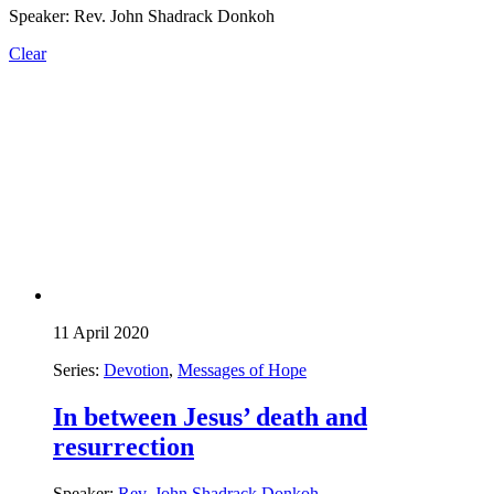
Speaker: Rev. John Shadrack Donkoh
Clear
11 April 2020
Series:
Devotion
,
Messages of Hope
In between Jesus’ death and
resurrection
Speaker:
Rev. John Shadrack Donkoh