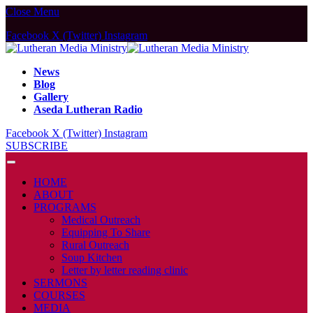
Close Menu
Facebook
X (Twitter)
Instagram
News
Blog
Gallery
Aseda Lutheran Radio
Facebook
X (Twitter)
Instagram
SUBSCRIBE
HOME
ABOUT
PROGRAMS
Medical Outreach
Equipping To Share
Rural Outreach
Soup Kitchen
Letter by letter reading clinic
SERMONS
COURSES
MEDIA