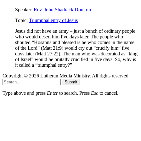
Speaker:
Rev. John Shadrack Donkoh
Topic:
Triumphal entry of Jesus
Jesus did not have an army – just a bunch of ordinary people
who would desert him five days later. The people who
shouted “Hosanna and blessed is he who comes in the name
of the Lord” (Matt 21:9) would cry out “crucify him” five
days later (Matt 27:22). The man who was decorated as “king
of Israel” would be brutally crucified in five days. So, why is
it called a “triumphal entry?”
Copyright © 2026 Lutheran Media Ministry. All rights reserved.
Submit
Type above and press
Enter
to search. Press
Esc
to cancel.