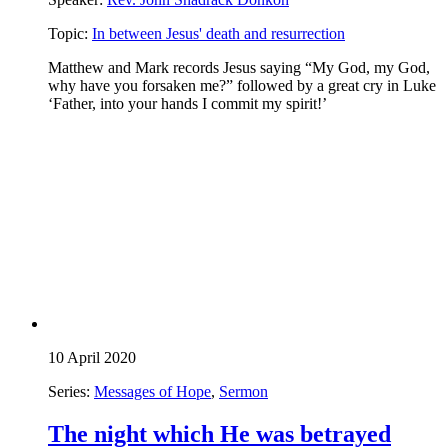
Topic:
In between Jesus' death and resurrection
Matthew and Mark records Jesus saying “My God, my God,
why have you forsaken me?” followed by a great cry in Luke
‘Father, into your hands I commit my spirit!’
10 April 2020
Series:
Messages of Hope
,
Sermon
The night which He was betrayed