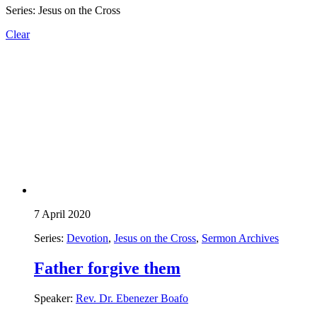
Series: Jesus on the Cross
Clear
7 April 2020
Series:
Devotion
,
Jesus on the Cross
,
Sermon Archives
Father forgive them
Speaker:
Rev. Dr. Ebenezer Boafo