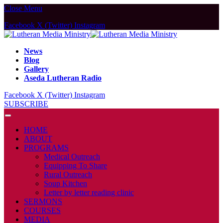
Close Menu
Facebook
X (Twitter)
Instagram
News
Blog
Gallery
Aseda Lutheran Radio
Facebook
X (Twitter)
Instagram
SUBSCRIBE
HOME
ABOUT
PROGRAMS
Medical Outreach
Equipping To Share
Rural Outreach
Soup Kitchen
Letter by letter reading clinic
SERMONS
COURSES
MEDIA