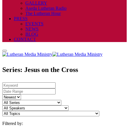
GALLERY
Aseda Lutheran Radio
The Lutheran Hour
PRESS
EVENTS
NEWS
BLOG
CONTACT
Series: Jesus on the Cross
Filtered by: