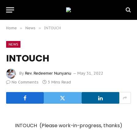
Home
»
News
»
INTOUCH
NEWS
INTOUCH
By
Rev. Redeemer Nunyanu
May 31, 2022
No Comments
3 Mins Read
INTOUCH (Please work-in-progress, thanks)