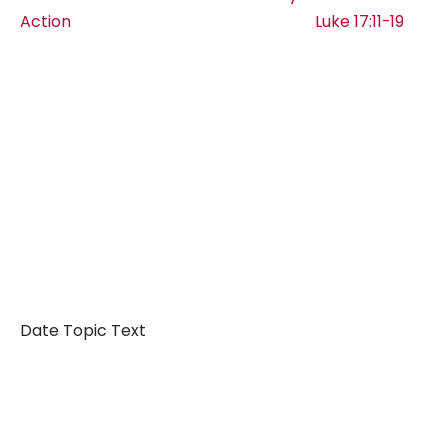
Action Luke 17:11-19
Date Topic Text