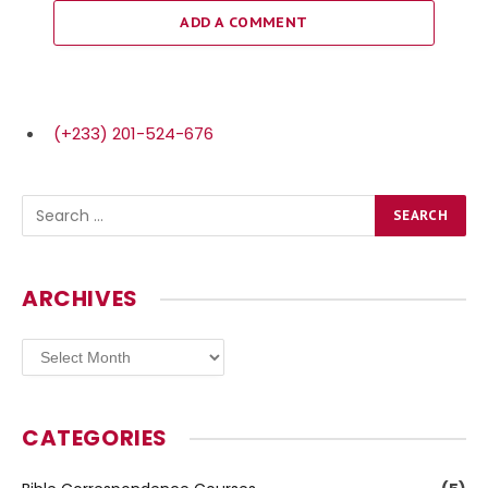
ADD A COMMENT
(+233) 201-524-676
ARCHIVES
Archives
CATEGORIES