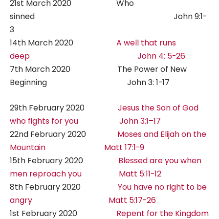
21st March 2020 Who
sinned John 9:1-
3
14th March 2020
A well that runs
deep John 4: 5-26
7th March 2020 The Power of New
Beginning John 3: 1-17
29th February 2020
Jesus the Son of God
who fights for you John 3:1–17
22nd February 2020
Moses and Elijah on the
Mountain Matt 17:1-9
15th February 2020
Blessed are you when
men reproach you Matt 5:11-12
8th February 2020
You have no right to be
angry Matt 5:17-26
1st February 2020
Repent for the Kingdom