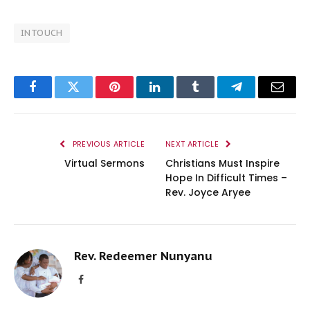
INTOUCH
Facebook
Twitter
Pinterest
LinkedIn
Tumblr
Telegram
Email
PREVIOUS ARTICLE
NEXT ARTICLE
Virtual Sermons
Christians Must Inspire
Hope In Difficult Times –
Rev. Joyce Aryee
Rev. Redeemer Nunyanu
Facebook