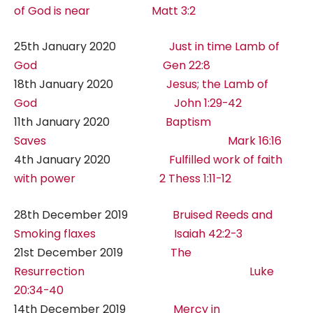
of God is near Matt 3:2
25th January 2020
Just in time Lamb of
God Gen 22:8
18th January 2020
Jesus; the Lamb of
God John 1:29-42
11th January 2020
Baptism
Saves Mark 16:16
4th January 2020
Fulfilled work of faith
with power 2 Thess 1:11-12
28th December 2019
Bruised Reeds and
Smoking flaxes Isaiah 42:2-3
21st December 2019
The
Resurrection Luke
20:34-40
14th December 2019
Mercy in