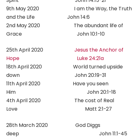
Spirit John 14:15-21
9th May 2020 I am the Way, the Truth
and the Life John 14:6
2nd May 2020 The abundant life of
Grace John 10:1-10
25th April 2020
Jesus the Anchor of
Hope Luke 24:21a
18th April 2020 World turned upside
down John 20:19-31
11th April 2020 Have you seen
Him John 20:1-18
4th April 2020 The cost of Real
Love Matt 2:1-27
28th March 2020 God Diggs
deep John 11:1-45