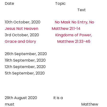
Date Topic
Text
10th October, 2020
No Mask No Entry, No
Jesus Not Heaven
Matthew 21:1-14
3rd October, 2020
Kingdoms of Power,
Grace and Glory
Matthew 21:33-46
26th September, 2020
19th September, 2020
12th September, 2020
5th September, 2020
29th August 2020 It is a
must Matthew