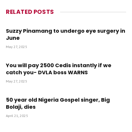
RELATED
POSTS
Suzzy Pinamang to undergo eye surgery in
June
May 27, 2025
You will pay 2500 Cedis instantly if we
catch you- DVLA boss WARNS
May 27, 2025
50 year old Nigeria Gospel singer, Big
Bolaji, dies
April 21, 2025