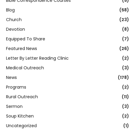
Bible Correspondence Courses
(5)
Blog
(58)
Church
(23)
Devotion
(8)
Equipped To Share
(7)
Featured News
(26)
Letter By Letter Reading Clinic
(2)
Medical Outreach
(3)
News
(178)
Programs
(2)
Rural Outreach
(11)
Sermon
(3)
Soup Kitchen
(2)
Uncategorized
(1)