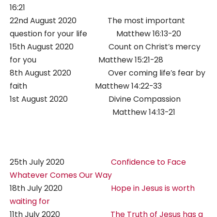
16:21
22nd August 2020 The most important
question for your life Matthew 16:13-20
15th August 2020 Count on Christ’s mercy
for you Matthew 15:21-28
8th August 2020 Over coming life’s fear by
faith Matthew 14:22-33
1st August 2020 Divine Compassion
Matthew 14:13-21
25th July 2020
Confidence to Face
Whatever Comes Our Way
18th July 2020
Hope in Jesus is worth
waiting for
11th July 2020
The Truth of Jesus has a