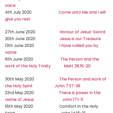
voice
4th July 2020
Come unto Me and I will
give you rest
27th June 2020
Honour of Jesus’ Sword
20th June 2020
Jesus is our Treasure
13th June 2020
I have called you by
name
6th June 2020
The Person and the
work of the Holy Trinity Matt 28:16-20
30th May 2020
The Person and work of
the Holy Spirit John 7:37-39
23rd May 2020
There is power in the
name of Jesus John 17:1-11
16th May 2020 Comfort in the Holy